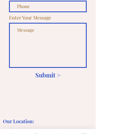
Enter Your Message
Submit >
Our Location: