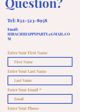
Question?
Tel:
832-523-8958
Email:
HIBACHIHAPPYPARTY@GMAIL.CO
M
Enter Your First Name
Enter Your Last Name
Enter Your Email
Enter Your Phone