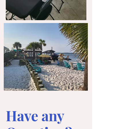
Have any