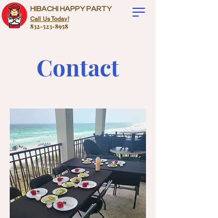
HIBACHI HAPPY PARTY
Call Us Today!
832-523-8958
Contact