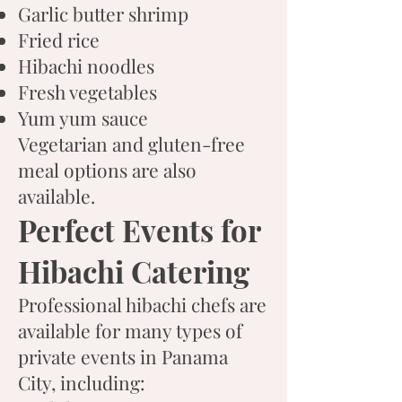
Garlic butter shrimp
Fried rice
Hibachi noodles
Fresh vegetables
Yum yum sauce
Vegetarian and gluten-free
meal options are also
available.
Perfect Events for
Hibachi Catering
Professional hibachi chefs are
available for many types of
private events in Panama
City, including: