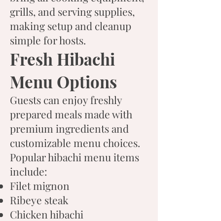
grills, and serving supplies,
making setup and cleanup
simple for hosts.
Fresh Hibachi
Menu Options
Guests can enjoy freshly
prepared meals made with
premium ingredients and
customizable menu choices.
Popular hibachi menu items
include:
Filet mignon
Ribeye steak
Chicken hibachi