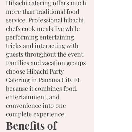
Hibachi catering offers much
more than traditional food
service. Professional hibachi
chefs cook meals live while
performing entertaining
tricks and interacting with
guests throughout the event.
Families and vacation groups
choose Hibachi Party
Catering in Panama City FL
because it combines food,
entertainment, and
convenience into one
complete experience.
Benefits of