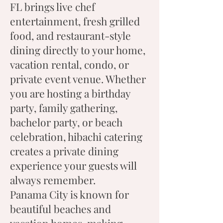
FL brings live chef
entertainment, fresh grilled
food, and restaurant-style
dining directly to your home,
vacation rental, condo, or
private event venue. Whether
you are hosting a birthday
party, family gathering,
bachelor party, or beach
celebration, hibachi catering
creates a private dining
experience your guests will
always remember.
Panama City is known for
beautiful beaches and