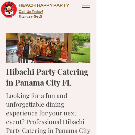
HIBACHI HAPPY PARTY
Call Us Today!
832-523-8958
Hibachi Party Catering
in Panama City FL
Looking for a fun and
unforgettable dining
experience for your next
event? Professional Hibachi
Party Catering in Panama City