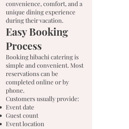
convenience, comfort, and a
unique dining experience
during their vacation.
Easy Booking
Process
Booking hibachi catering is
simple and convenient. Most
reservations can be
completed online or by
phone.
Customers usually provide:
Event date
Guest count
Event location