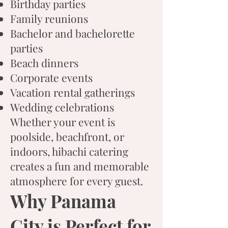
Birthday parties
Family reunions
Bachelor and bachelorette
parties
Beach dinners
Corporate events
Vacation rental gatherings
Wedding celebrations
Whether your event is
poolside, beachfront, or
indoors, hibachi catering
creates a fun and memorable
atmosphere for every guest.
Why Panama
City is Perfect for