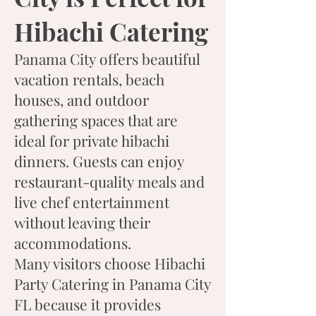
Hibachi Catering
Panama City offers beautiful
vacation rentals, beach
houses, and outdoor
gathering spaces that are
ideal for private hibachi
dinners. Guests can enjoy
restaurant-quality meals and
live chef entertainment
without leaving their
accommodations.
Many visitors choose Hibachi
Party Catering in Panama City
FL because it provides