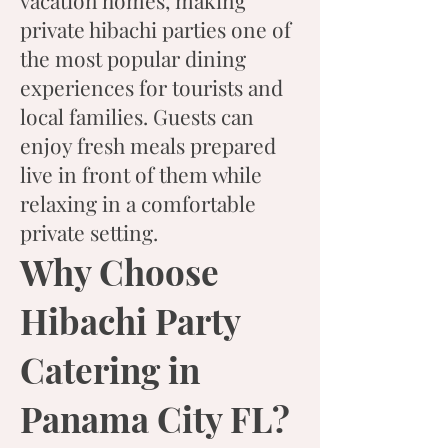
vacation homes, making
private hibachi parties one of
the most popular dining
experiences for tourists and
local families. Guests can
enjoy fresh meals prepared
live in front of them while
relaxing in a comfortable
private setting.
Why Choose
Hibachi Party
Catering in
Panama City FL?