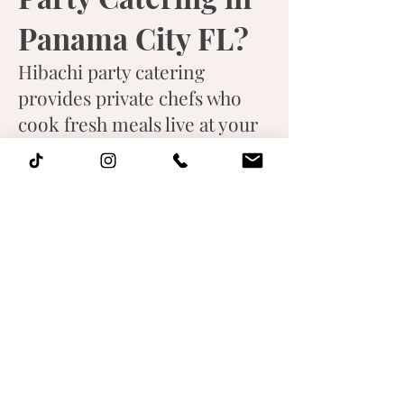
Panama City FL?
Hibachi party catering
provides private chefs who
cook fresh meals live at your
location while entertaining
guests with interactive
performances.
What foods are
included in
hibachi catering
menus?