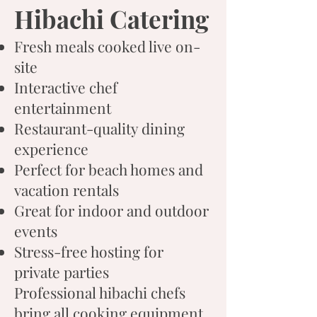
Hibachi Catering
Fresh meals cooked live on-
site
Interactive chef
entertainment
Restaurant-quality dining
experience
Perfect for beach homes and
vacation rentals
Great for indoor and outdoor
events
Stress-free hosting for
private parties
Professional hibachi chefs
bring all cooking equipment,