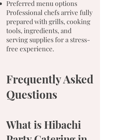
Preferred menu options
Professional chefs arrive fully
prepared with grills, cooking
tools, ingredients, and
serving supplies for a stress-
free experience.
Frequently Asked
Questions
What is Hibachi
Party Catering in